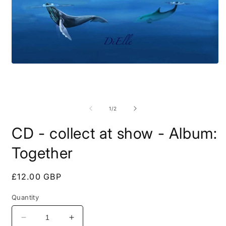
Open
media
1
in
O
modal
m
2
of
1
/
2
i
m
CD - collect at show - Album:
Together
Regular
£12.00 GBP
price
Quantity
Decrease
Increase