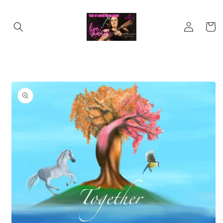
Skip to
content
Log
Cart
in
Skip to
product
information