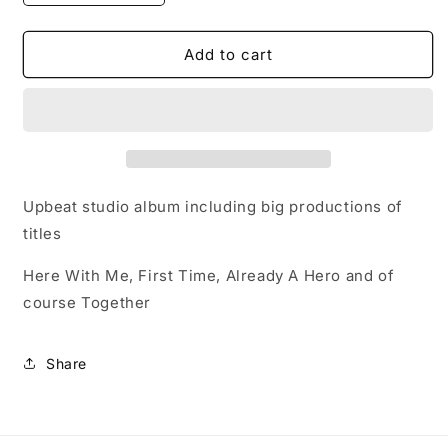
quantity
quantity
for
for
CD
CD
Add to cart
-
-
collect
collect
at
at
show
show
-
-
Album:
Album:
Together
Together
Upbeat studio album including big productions of
titles
Here With Me, First Time, Already A Hero and of
course Together
Share