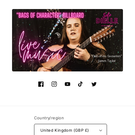
Facebook
Instagram
YouTube
TikTok
Twitter
Country/region
United Kingdom (GBP £)