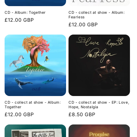
CD - Album: Together
CD - collect at show - Album:
Fearless
Regular
£12.00 GBP
Regular
£12.00 GBP
price
price
CD - collect at show - Album:
CD - collect at show - EP: Love,
Together
Hope, Nostalgia
Regular
£12.00 GBP
Regular
£8.50 GBP
price
price