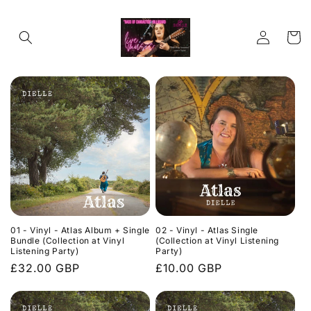
Skip to
content
Log
Cart
in
01 - Vinyl - Atlas Album + Single
02 - Vinyl - Atlas Single
Bundle (Collection at Vinyl
(Collection at Vinyl Listening
Listening Party)
Party)
Regular
£32.00 GBP
Regular
£10.00 GBP
price
price