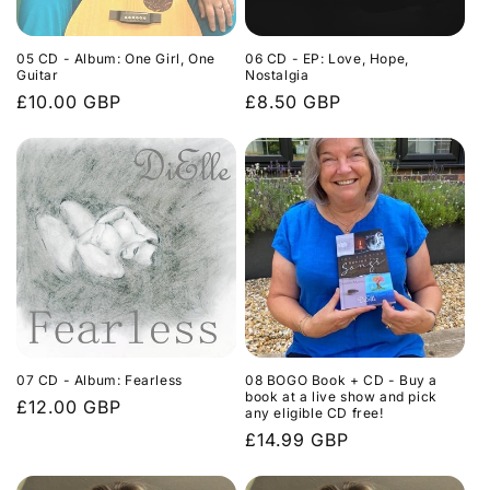
05 CD - Album: One Girl, One
06 CD - EP: Love, Hope,
Guitar
Nostalgia
Regular
£10.00 GBP
Regular
£8.50 GBP
price
price
07 CD - Album: Fearless
08 BOGO Book + CD - Buy a
book at a live show and pick
Regular
£12.00 GBP
any eligible CD free!
price
Regular
£14.99 GBP
price