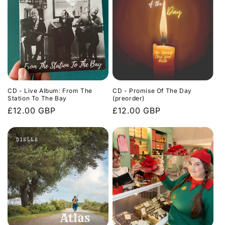
CD - Live Album: From The
CD - Promise Of The Day
Station To The Bay
(preorder)
Regular
£12.00 GBP
Regular
£12.00 GBP
price
price