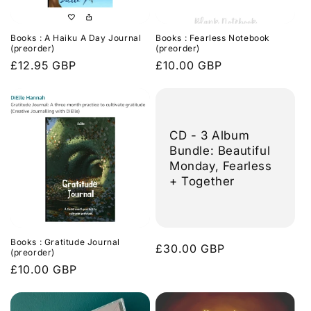
Books : A Haiku A Day Journal
Books : Fearless Notebook
(preorder)
(preorder)
Regular
£12.95 GBP
Regular
£10.00 GBP
price
price
CD - 3 Album
Bundle: Beautiful
Monday, Fearless
+ Together
Books : Gratitude Journal
Regular
£30.00 GBP
(preorder)
price
Regular
£10.00 GBP
price