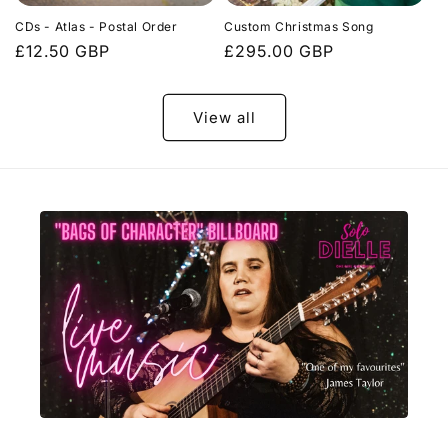
CDs - Atlas - Postal Order
Custom Christmas Song
Regular
£12.50 GBP
Regular
£295.00 GBP
price
price
View all