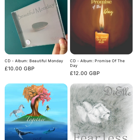
CD - Album: Beautiful Monday
CD - Album: Promise Of The
Day
Regular
£10.00 GBP
Regular
£12.00 GBP
price
price