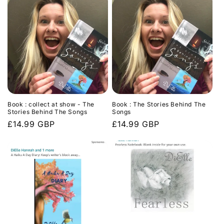
Book : collect at show - The
Book : The Stories Behind The
Stories Behind The Songs
Songs
Regular
£14.99 GBP
Regular
£14.99 GBP
price
price