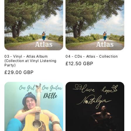
03 - Vinyl - Atlas Album
04 - CDs - Atlas - Collection
(Collection at Vinyl Listening
Regular
£12.50 GBP
Party)
price
Regular
£29.00 GBP
price