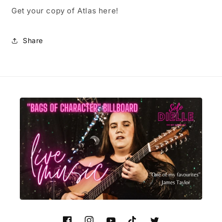
Get your copy of Atlas here!
Share