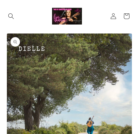
Skip to
content
Log
Cart
in
Skip to
product
information