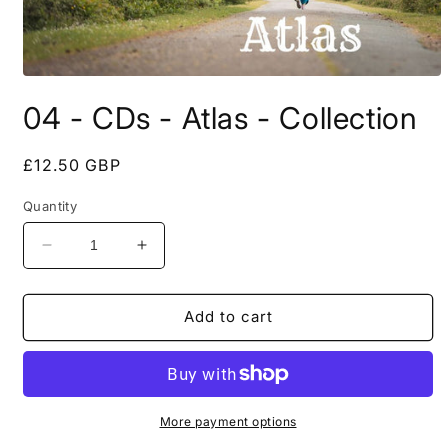
Open
media
04 - CDs - Atlas - Collection
1
in
modal
Regular
£12.50 GBP
price
Quantity
Decrease
Increase
quantity
quantity
for
for
04
04
Add to cart
-
-
CDs
CDs
-
-
Atlas
Atlas
-
-
More payment options
Collection
Collection