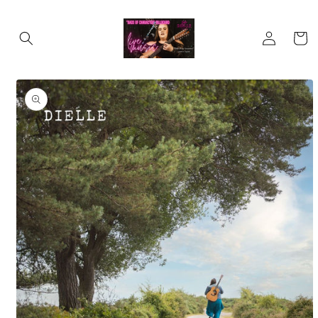
Skip to
content
Log
Cart
in
Skip to
product
information