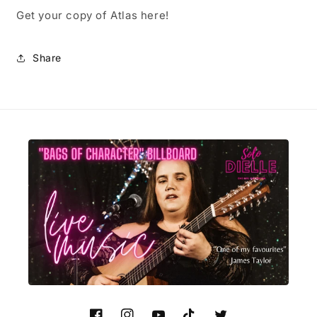
Get your copy of Atlas here!
Share