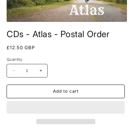
Open
media
CDs - Atlas - Postal Order
1
in
modal
Regular
£12.50 GBP
price
Quantity
Decrease
Increase
quantity
quantity
for
for
CDs
CDs
Add to cart
-
-
Atlas
Atlas
-
-
Postal
Postal
Order
Order